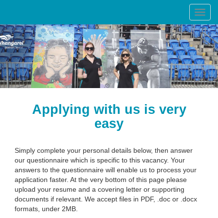
Toggl
navig
Applying with us is very
easy
Simply complete your personal details below, then answer
our questionnaire which is specific to this vacancy. Your
answers to the questionnaire will enable us to process your
application faster. At the very bottom of this page please
upload your resume and a covering letter or supporting
documents if relevant. We accept files in PDF, .doc or .docx
formats, under 2MB.