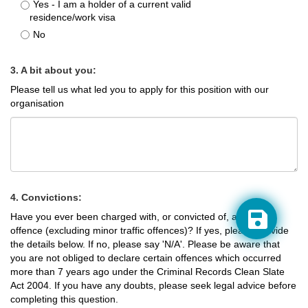
Yes - I am a holder of a current valid
residence/work visa
No
3. A bit about you:
Please tell us what led you to apply for this position with our
organisation
4. Convictions:
Have you ever been charged with, or convicted of, a criminal
offence (excluding minor traffic offences)? If yes, please provide
the details below. If no, please say 'N/A'. Please be aware that
you are not obliged to declare certain offences which occurred
more than 7 years ago under the Criminal Records Clean Slate
Act 2004. If you have any doubts, please seek legal advice before
completing this question.