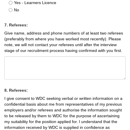
Yes - Learners Licence
No
7. Referees:
Give name, address and phone numbers of at least two referees
(preferably from where you have worked most recently). Please
note, we will not contact your referees until after the interview
stage of our recruitment process having confirmed with you first.
8. Referees:
I give consent to WDC seeking verbal or written information on a
confidential basis about me from representatives of my previous
employers and/or referees and authorise the information sought
to be released by them to WDC for the purpose of ascertaining
my suitability for the position applied for. I understand that the
information received by WDC is supplied in confidence as