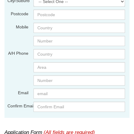
City/Suburb
Postcode
Mobile
A/H Phone
Email
Confirm Email
Application Form
(All fields are required)