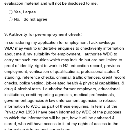
evaluation material and will not be disclosed to me.
Yes, I agree
No, I do not agree
9. Authority for pre-employment check:
In considering my application for employment I acknowledge
WDC may wish to undertake enquiries to check/verify information
about me & my suitability for employment. I authorise WDC to
carry out such enquiries which may include but are not limited to
proof of identity, right to work in NZ, education record, previous
employment, verification of qualifications, professional status &
standing, reference checks, criminal, traffic offences, credit record
checks, police vetting, job-related health & physical capabilities, &
drug & alcohol tests. I authorise former employers, educational
institutions, credit reporting agencies, medical professionals,
government agencies & law enforcement agencies to release
information to WDC as part of these enquiries. In terms of the
Privacy Act 1993 I have been informed by WDC of the purposes
to which the information will be put, how it will be gathered &
stored, who will have access to it, of my rights of access to the
information & to request corrections.