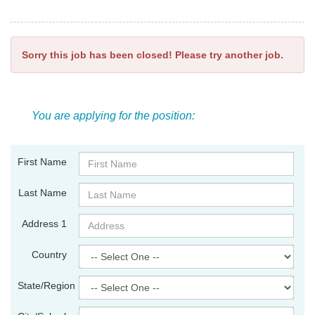
Sorry this job has been closed! Please try another job.
You are applying for the position:
First Name
Last Name
Address 1
Country
State/Region