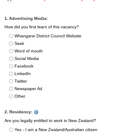
1. Advertising Media:
How did you first learn of this vacancy?
Whangarei District Council Website
Seek
Word of mouth
Social Media
Facebook
LinkedIn
Twitter
Newspaper Ad
Other
2. Residency:
Are you legally entitled to work in New Zealand?
Yes - I am a New Zealand/Australian citizen