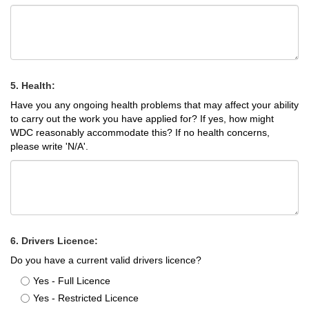
5. Health:
Have you any ongoing health problems that may affect your ability
to carry out the work you have applied for? If yes, how might
WDC reasonably accommodate this? If no health concerns,
please write 'N/A'.
6. Drivers Licence:
Do you have a current valid drivers licence?
Yes - Full Licence
Yes - Restricted Licence