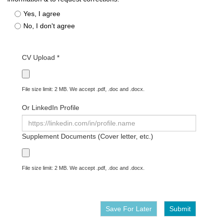
Yes, I agree
No, I don't agree
CV Upload *
File size limit: 2 MB. We accept .pdf, .doc and .docx.
Or LinkedIn Profile
Supplement Documents (Cover letter, etc.)
File size limit: 2 MB. We accept .pdf, .doc and .docx.
Save For Later
Submit