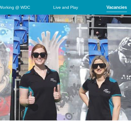
Vacancies
Working @ WDC
Live and Play