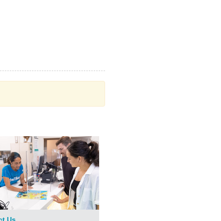
ct Us