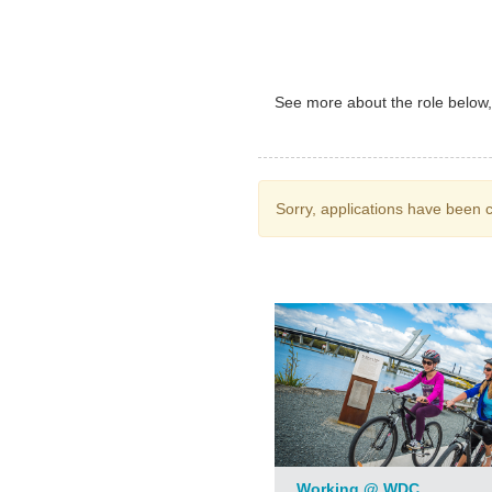
See more about the role below, i
Sorry, applications have been c
Working @ WDC