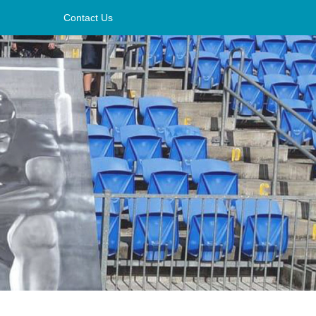
Contact Us