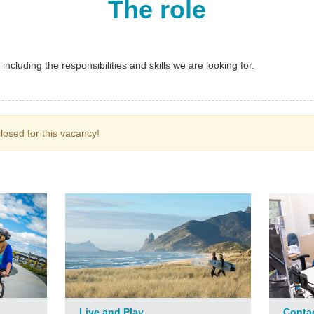
The role
ncluding the responsibilities and skills we are looking for.
losed for this vacancy!
Live and Play
Conta